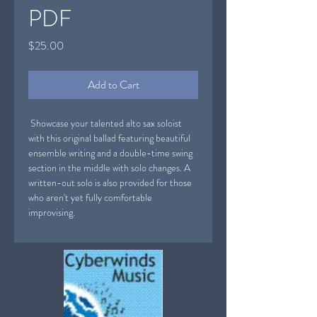
PDF
Price
$25.00
Add to Cart
Showcase your talented alto sax soloist
with this original ballad featuring beautiful
ensemble writing and a double-time swing
section in the middle with solo changes. A
written-out solo is also provided for those
who aren't yet fully comfortable
improvising.