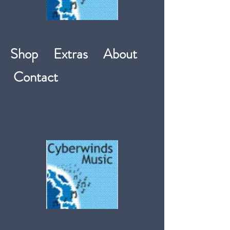
Shop
Extras
About
Contact