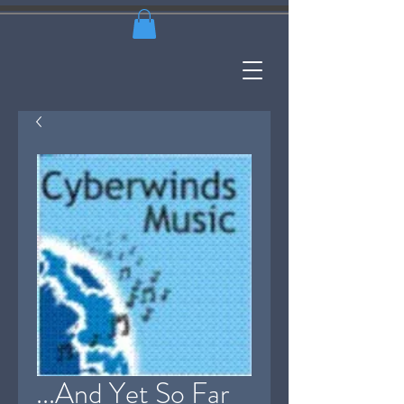
...And Yet So Far