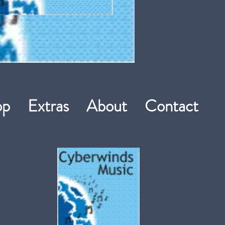
hop
Extras
About
Contact