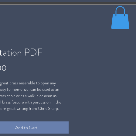
ltation PDF
Price
00
 great brass ensemble to open any
Easy to memorize, can be used as an
ass choir or as a walk in or even as
l brass feature with percussion in the
ore great writing from Chris Sharp.
Add to Cart