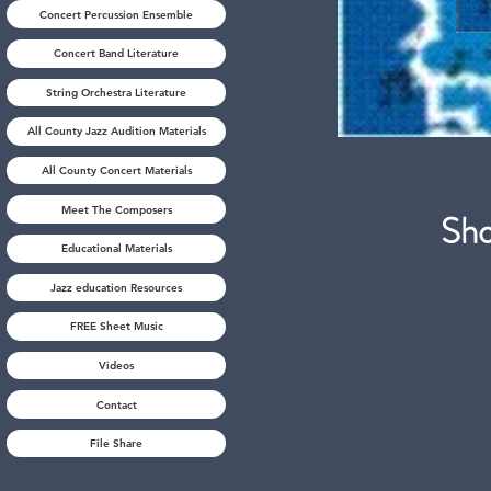
Concert Percussion Ensemble
Concert Band Literature
String Orchestra Literature
All County Jazz Audition Materials
All County Concert Materials
Meet The Composers
S
Educational Materials
Jazz education Resources
FREE Sheet Music
Videos
Contact
File Share