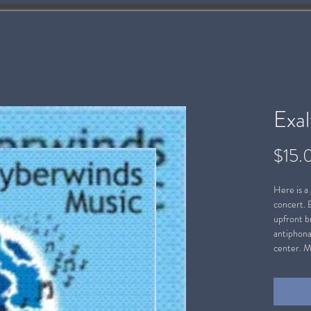
Exa
$15.
Here is a
concert. 
upfront br
antiphona
center. M