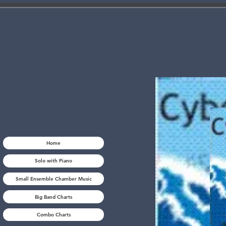
Home
Solo with Piano
Small Ensemble Chamber Music
Big Band Charts
Combo Charts