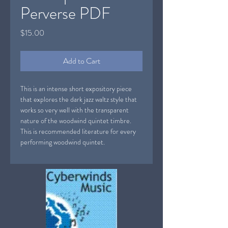
Perverse PDF
Price
$15.00
Add to Cart
This is an intense short expository piece
that explores the dark jazz waltz style that
works so very well with the transparent
nature of the woodwind quintet timbre.
This is recommended literature for every
performing woodwind quintet.