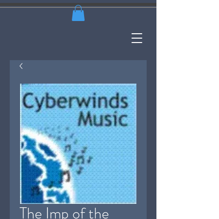
The Imp of the