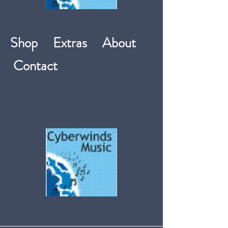
Shop
Extras
About
Contact