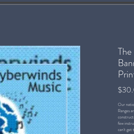
The
Bann
Prin
$30
Our natio
Ranges ar
constructe
few instr
can't get