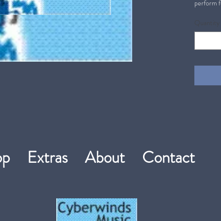
perform f
Quantity
hop
Extras
About
Contact