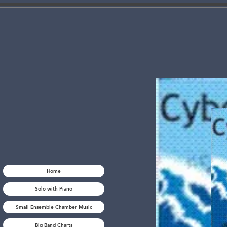
Home
Solo with Piano
Small Ensemble Chamber Music
Big Band Charts