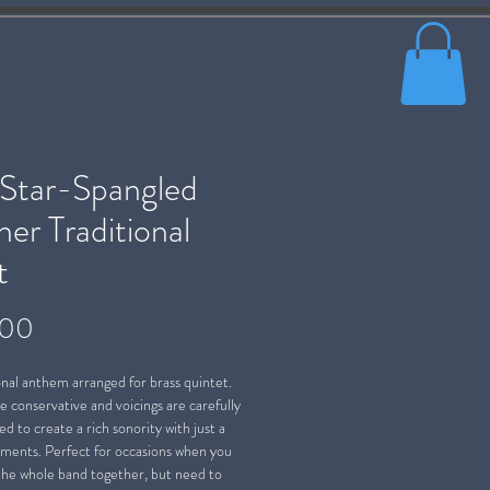
 Star-Spangled
er Traditional
t
Price
.00
nal anthem arranged for brass quintet.
e conservative and voicings are carefully
d to create a rich sonority with just a
uments. Perfect for occasions when you
 the whole band together, but need to