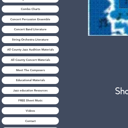
Combo Charts
Concert Percussion Ensemble
Concert Band Literature
String Orchestra Literature
All County Jazz Audition Materials
All County Concert Materials
Meet The Composers
Educational Materials
S
Jazz education Resources
FREE Sheet Music
Videos
Contact