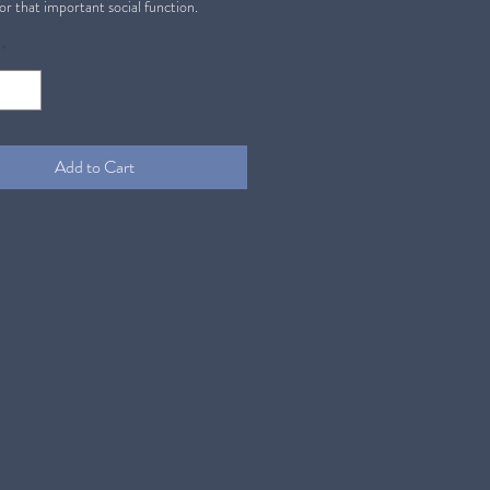
or that important social function.
*
Add to Cart