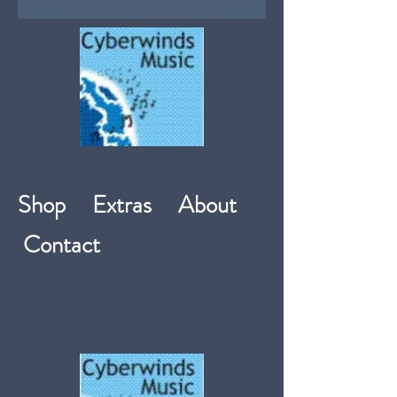
Shop
Extras
About
Contact