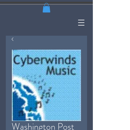
Washington Post