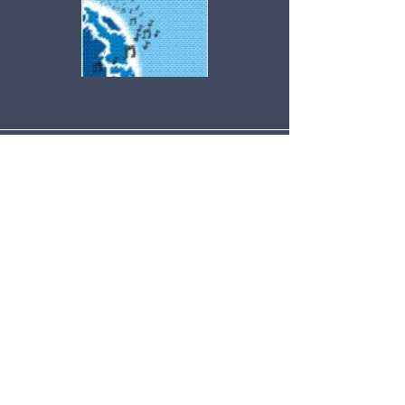
© Copyright
2004-2019
-
CyberwindsMusic.com - All Rights
Reserved Globally.