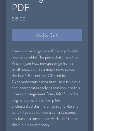
PDF
Price
$15.00
Add to Cart
Here is an arrangement for every double
reed ensemble! The piece that made the
Washington Post newspaper go from a
small newspaper to a major news center in
the late 19th century. Offered by
Cyberwindsmusic.com because it is unique
and incorporates body percussion into this
intense arrangement. Very faithful to the
original score, Chris Sharp has
orchestrated this march to sound like a full
band! If you don't have a contrabassoon,
any bass instrument can work. Don't miss
this fun piece of history.